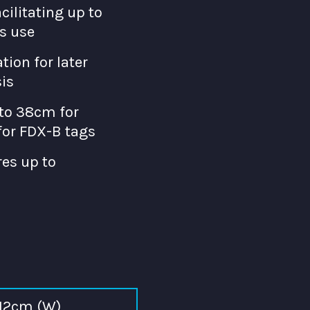
acilitating up to
s use
tion for later
is
to 38cm for
or FDX-B tags
es up to
 12cm (W)