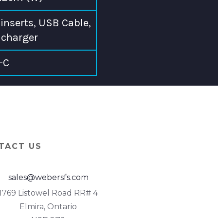
inserts, USB Cable,
charger
-C
TACT US
sales@webersfs.com
1769 Listowel Road RR# 4
Elmira, Ontario