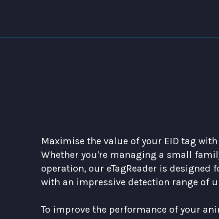
Maximise the value of your EID tag with
Whether you're managing a small family
operation, our eTagReader is designed fo
with an impressive detection range of u
To improve the performance of your ani