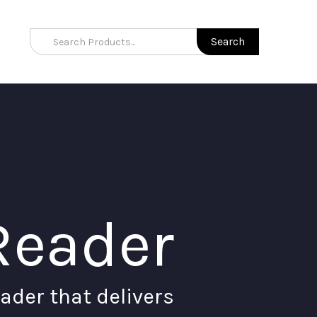
Reader
ader that delivers