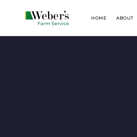
HOME
ABOUT