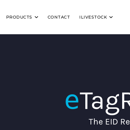
PRODUCTS
CONTACT
ILIVESTOCK
e
Tag
The EID Re