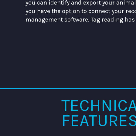
you can identify and export your animal l
you have the option to connect your rec
management software. Tag reading has 
TECHNIC
FEATURE