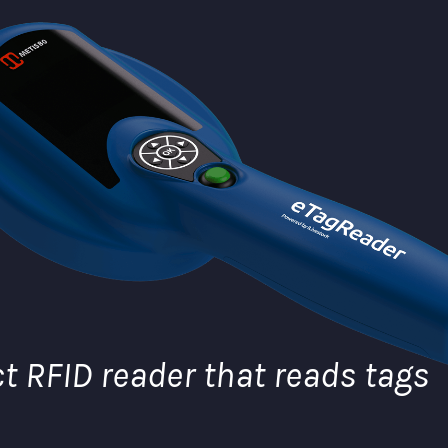
 RFID reader that reads tags