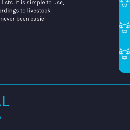
ists. It is simple to use,
ordings to livestock
never been easier.
AL
S