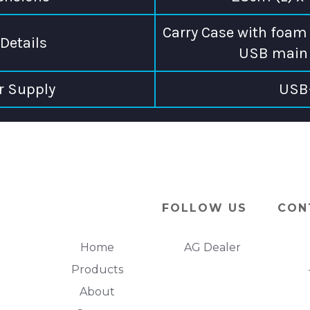
Carry Case with foam 
Details
USB main 
r Supply
USB
FOLLOW US
CON
Home
AG Dealer
Products
About