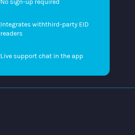
No sign-up required
Integrates withthird-party EID
readers
Live support chat in the app