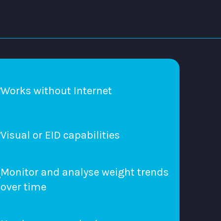
Works without Internet
Visual or EID capabilities
Monitor and analyse weight trends
over time