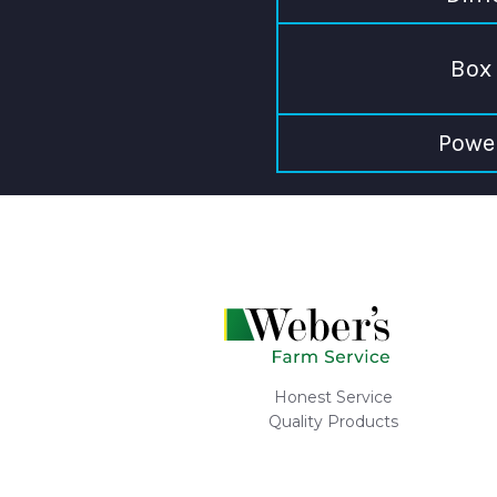
Box 
Powe
Honest Service
Quality Products