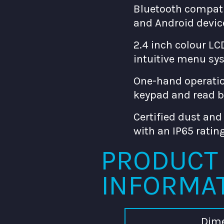
Bluetooth compati
and Android devic
2.4 inch colour LC
intuitive menu sy
One-hand operatio
keypad and read 
Certified dust and
with an IP65 ratin
PRODUCT
INFORMA
Dim