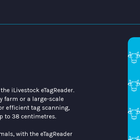
 the iLivestock eTagReader.
 farm or a large-scale
r efficient tag scanning,
p to 38 centimetres.
mals, with the eTagReader