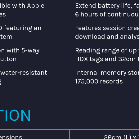
ble with Apple
Extend battery life, f
es
6 hours of continuou
D featuring an
Features session crea
stem
download and analys
n with 5-way
Reading range of up 
button
HDX tags and 32cm f
 water-resistant
Internal memory stor
g
175,000 records
TION
ensions
28cm (L) x