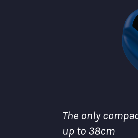
The only compact
up to 38cm