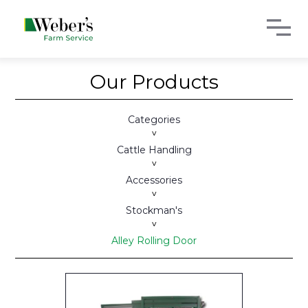
Our Products
Categories
>
Cattle Handling
>
Accessories
>
Stockman's
>
Alley Rolling Door