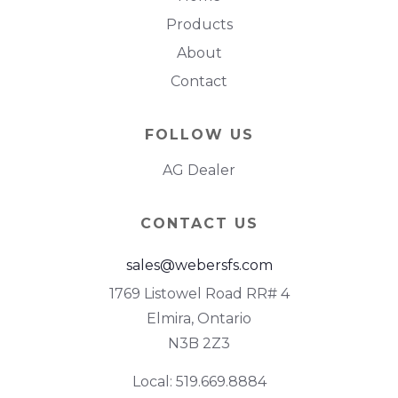
Products
About
Contact
FOLLOW US
AG Dealer
CONTACT US
sales@webersfs.com
1769 Listowel Road RR# 4
Elmira, Ontario
N3B 2Z3
Local: 519.669.8884