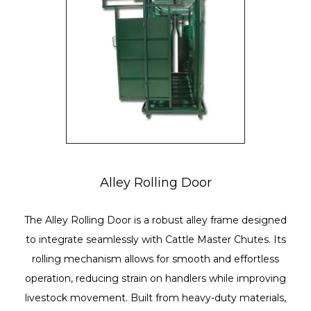
Alley Rolling Door
The Alley Rolling Door is a robust alley frame designed
to integrate seamlessly with Cattle Master Chutes. Its
rolling mechanism allows for smooth and effortless
operation, reducing strain on handlers while improving
livestock movement. Built from heavy-duty materials,