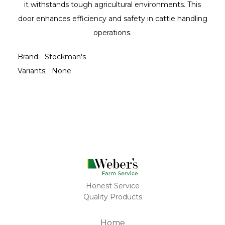
it withstands tough agricultural environments. This
door enhances efficiency and safety in cattle handling
operations.
Brand:
Stockman's
Variants:
None
Honest Service
Quality Products
Home