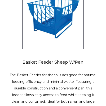
Basket Feeder Sheep W/Pan
The Basket Feeder for sheep is designed for optimal
feeding efficiency and minimal waste. Featuring a
durable construction and a convenient pan, this
feeder allows easy access to feed while keeping it
clean and contained. Ideal for both small and large