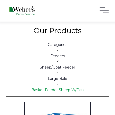
Our Products
Categories
>
Feeders
>
Sheep/Goat Feeder
>
Large Bale
>
Basket Feeder Sheep W/Pan