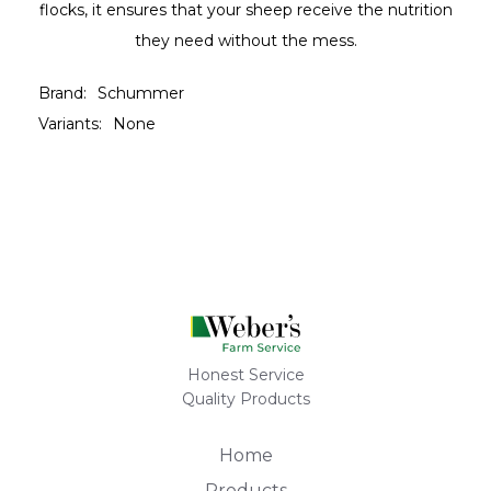
flocks, it ensures that your sheep receive the nutrition
they need without the mess.
Brand:
Schummer
Variants:
None
Honest Service
Quality Products
Home
Products