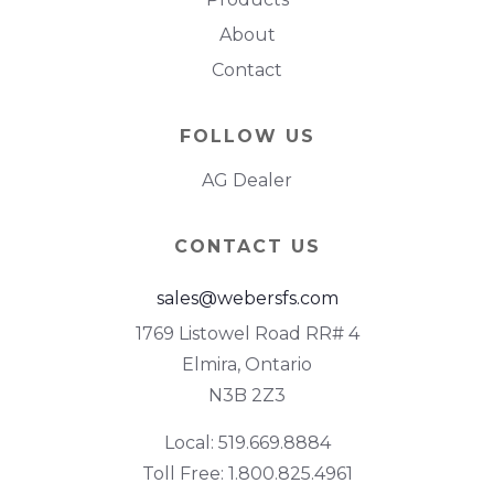
About
Contact
FOLLOW US
AG Dealer
CONTACT US
sales@webersfs.com
1769 Listowel Road RR# 4
Elmira, Ontario
N3B 2Z3
Local: 519.669.8884
Toll Free: 1.800.825.4961