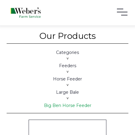
Our Products
Categories
>
Feeders
>
Horse Feeder
>
Large Bale
>
Big Ben Horse Feeder