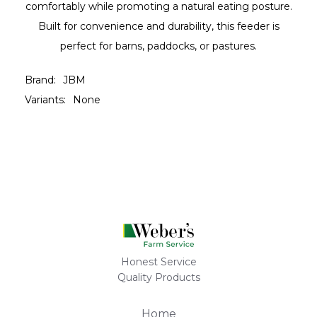
comfortably while promoting a natural eating posture.
Built for convenience and durability, this feeder is
perfect for barns, paddocks, or pastures.
Brand:
JBM
Variants:
None
Honest Service
Quality Products
Home