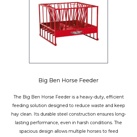
Big Ben Horse Feeder
The Big Ben Horse Feeder is a heavy-duty, efficient
feeding solution designed to reduce waste and keep
hay clean. Its durable steel construction ensures long-
lasting performance, even in harsh conditions. The
spacious design allows multiple horses to feed