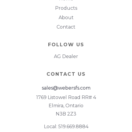
Products
About
Contact
FOLLOW US
AG Dealer
CONTACT US
sales@webersfs.com
1769 Listowel Road RR# 4
Elmira, Ontario
N3B 2Z3
Local: 519.669.8884