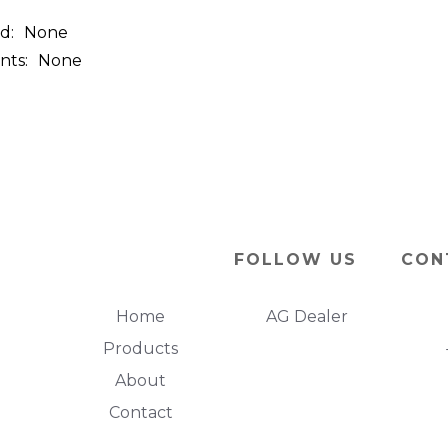
d:
None
nts:
None
FOLLOW US
CON
Home
AG Dealer
Products
About
Contact