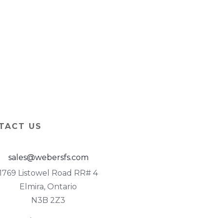
TACT US
sales@webersfs.com
1769 Listowel Road RR# 4
Elmira, Ontario
N3B 2Z3