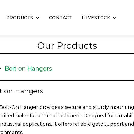
PRODUCTS
CONTACT
ILIVESTOCK
Our Products
>
Bolt on Hangers
t on Hangers
Bolt-On Hanger provides a secure and sturdy mounting so
drilled holes for a firm attachment. Designed for durabilit
industrial applications. It offers reliable gate support a
ronments.