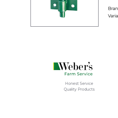
Bran
Varia
Honest Service
Quality Products