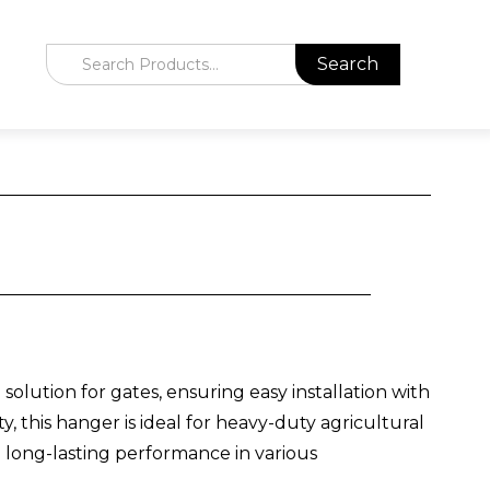
lution for gates, ensuring easy installation with
y, this hanger is ideal for heavy-duty agricultural
nd long-lasting performance in various