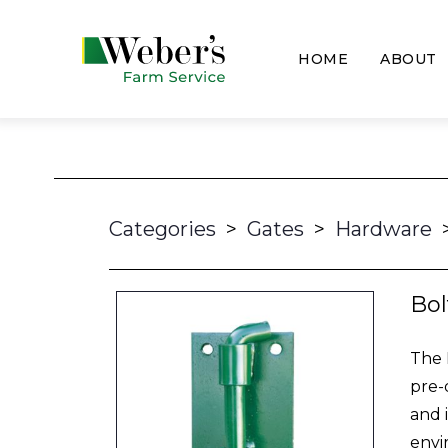
HOME
ABOUT
Categories
>
Gates
>
Hardware
Bol
The 
pre-
and 
envi