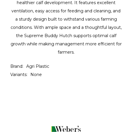
healthier calf development. It features excellent
ventilation, easy access for feeding and cleaning, and
a sturdy design built to withstand various farming
conditions. With ample space and a thoughtful layout,
the Supreme Buddy Hutch supports optimal calf
growth while making management more efficient for
farmers.
Brand:
Agri Plastic
Variants:
None