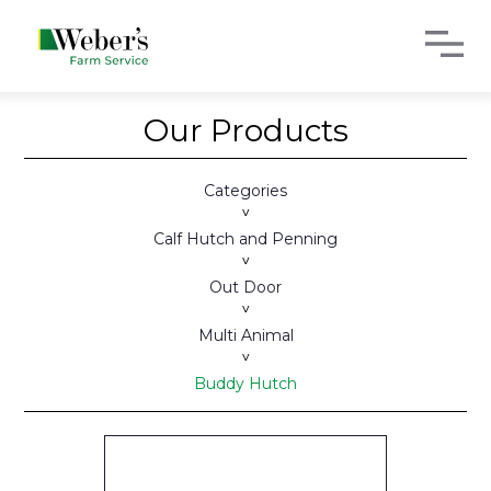
Our Products
Categories
>
Calf Hutch and Penning
>
Out Door
>
Multi Animal
>
Buddy Hutch