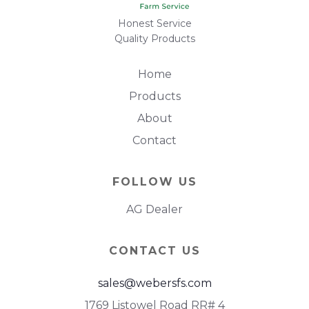
Honest Service
Quality Products
Home
Products
About
Contact
FOLLOW US
AG Dealer
CONTACT US
sales@webersfs.com
1769 Listowel Road RR# 4