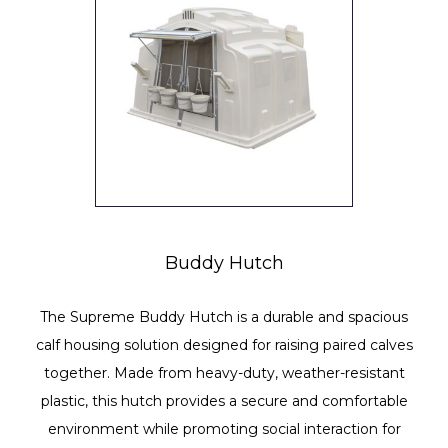
Buddy Hutch
The Supreme Buddy Hutch is a durable and spacious
calf housing solution designed for raising paired calves
together. Made from heavy-duty, weather-resistant
plastic, this hutch provides a secure and comfortable
environment while promoting social interaction for