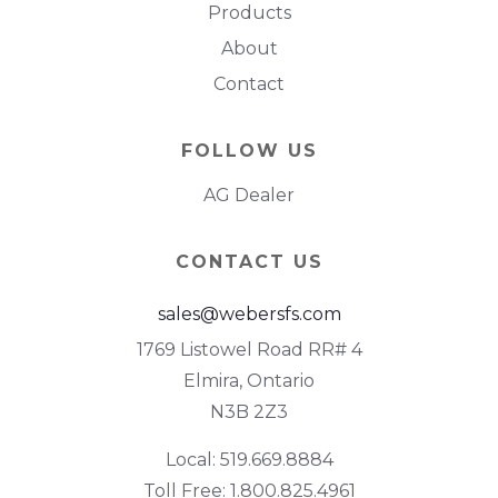
Products
About
Contact
FOLLOW US
AG Dealer
CONTACT US
sales@webersfs.com
1769 Listowel Road RR# 4
Elmira, Ontario
N3B 2Z3
Local: 519.669.8884
Toll Free: 1.800.825.4961