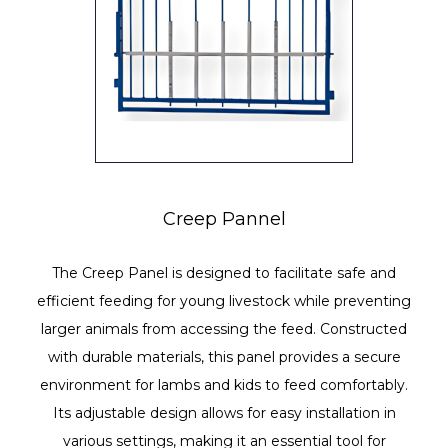
Creep Pannel
The Creep Panel is designed to facilitate safe and
efficient feeding for young livestock while preventing
larger animals from accessing the feed. Constructed
with durable materials, this panel provides a secure
environment for lambs and kids to feed comfortably.
Its adjustable design allows for easy installation in
various settings, making it an essential tool for