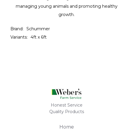
managing young animals and promoting healthy
growth.
Brand:
Schummer
Variants:
4ft x 6ft
Honest Service
Quality Products
Home