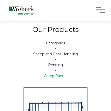
Our Products
Categories
>
Sheep and Goat Handling
>
Penning
>
Creep Pannel