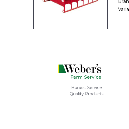
Bran
Varia
Honest Service
Quality Products