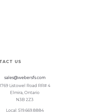
TACT US
sales@webersfs.com
1769 Listowel Road RR# 4
Elmira, Ontario
N3B 2Z3
Local: 519.669.8884