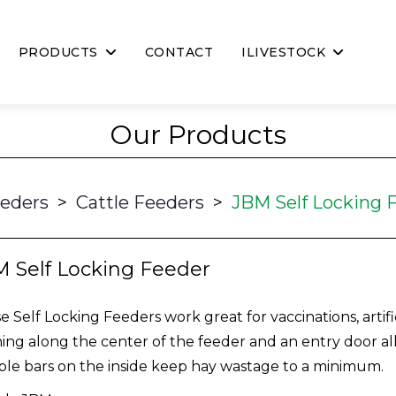
PRODUCTS
CONTACT
ILIVESTOCK
Our Products
eeders
>
Cattle Feeders
>
JBM Self Locking 
 Self Locking Feeder
e Self Locking Feeders work great for vaccinations, artifi
ing along the center of the feeder and an entry door all
le bars on the inside keep hay wastage to a minimum.