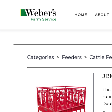
HOME
ABOUT
Categories
>
Feeders
>
Cattle F
JBM
Thes
runn
Doub