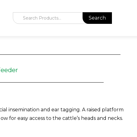
Feeder
cial insemination and ear tagging. A raised platform
ow for easy access to the cattle’s heads and necks.