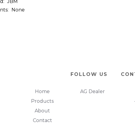
d:
JBM
nts:
None
FOLLOW US
CON
Home
AG Dealer
Products
About
Contact