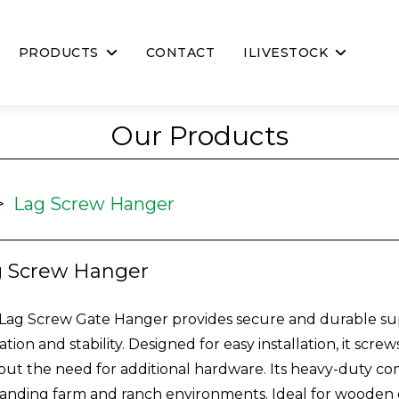
PRODUCTS
CONTACT
ILIVESTOCK
Our Products
>
Lag Screw Hanger
g Screw Hanger
Lag Screw Gate Hanger provides secure and durable su
ation and stability. Designed for easy installation, it scr
out the need for additional hardware. Its heavy-duty con
nding farm and ranch environments. Ideal for wooden g