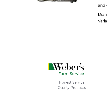
and 
Bran
Varia
Honest Service
Quality Products