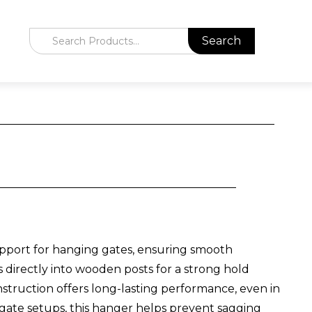
pport for hanging gates, ensuring smooth
ews directly into wooden posts for a strong hold
struction offers long-lasting performance, even in
ate setups, this hanger helps prevent sagging