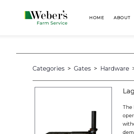
HOME
ABOUT
Categories
>
Gates
>
Hardware
La
The 
oper
with
dema