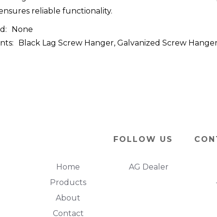
ensures reliable functionality.
d:
None
nts:
Black Lag Screw Hanger, Galvanized Screw Hanger, 
FOLLOW US
CON
Home
AG Dealer
Products
About
Contact