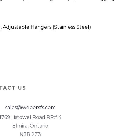
Adjustable Hangers (Stainless Steel)
TACT US
sales@webersfs.com
1769 Listowel Road RR# 4
Elmira, Ontario
N3B 2Z3