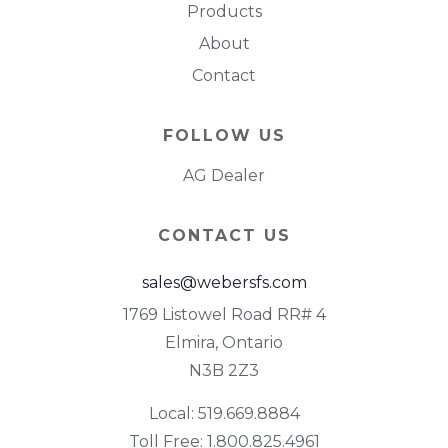
Products
About
Contact
FOLLOW US
AG Dealer
CONTACT US
sales@webersfs.com
1769 Listowel Road RR# 4
Elmira, Ontario
N3B 2Z3
Local: 519.669.8884
Toll Free: 1.800.825.4961