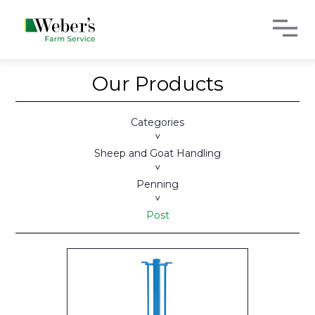
Our Products
Categories
>
Sheep and Goat Handling
>
Penning
>
Post