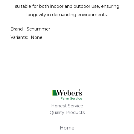
suitable for both indoor and outdoor use, ensuring
longevity in demanding environments.
Brand:
Schummer
Variants:
None
Honest Service
Quality Products
Home