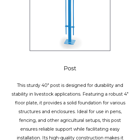
Post
This sturdy 40" post is designed for durability and
stability in livestock applications. Featuring a robust 4"
floor plate, it provides a solid foundation for various
structures and enclosures. Ideal for use in pens,
fencing, and other agricultural setups, this post
ensures reliable support while facilitating easy
installation. Its high-quality construction makes it