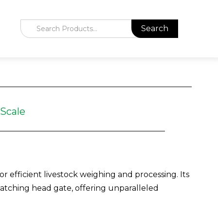
 Scale
r efficient livestock weighing and processing. Its
-catching head gate, offering unparalleled