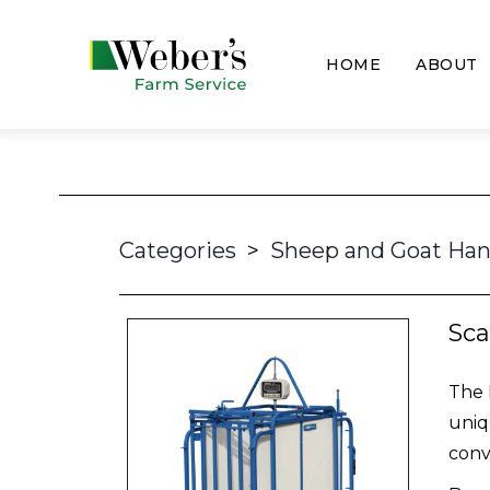
HOME
ABOUT
Categories
>
Sheep and Goat Han
Sca
The 
uniq
conv