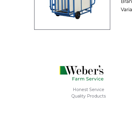
Bran
Varia
Honest Service
Quality Products