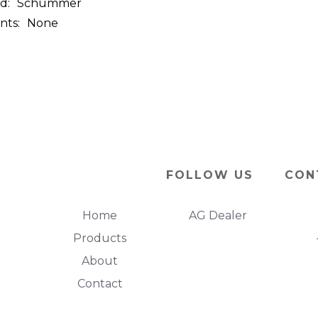
d:
Schummer
nts:
None
FOLLOW US
CON
Home
AG Dealer
Products
About
Contact