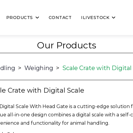
PRODUCTS
CONTACT
ILIVESTOCK
Our Products
dling
>
Weighing
>
Scale Crate with Digital
le Crate with Digital Scale
Digital Scale With Head Gate is a cutting-edge solution fo
ue all-in-one design combines a digital scale with a self
enience and functionality for animal handling.