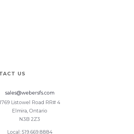
TACT US
sales@webersfs.com
1769 Listowel Road RR# 4
Elmira, Ontario
N3B 2Z3
Local: 519.669.8884