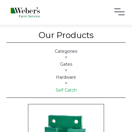
Our Products
Categories
>
Gates
>
Hardware
>
Self Catch