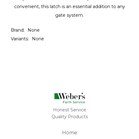
convenient, this latch is an essential addition to any
gate system.
Brand:
None
Variants:
None
Honest Service
Quality Products
Home