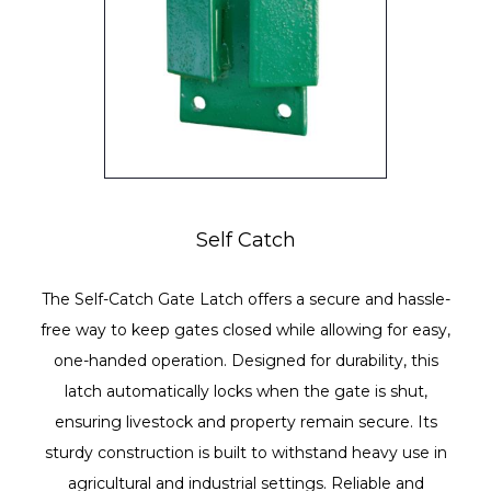
Self Catch
The Self-Catch Gate Latch offers a secure and hassle-
free way to keep gates closed while allowing for easy,
one-handed operation. Designed for durability, this
latch automatically locks when the gate is shut,
ensuring livestock and property remain secure. Its
sturdy construction is built to withstand heavy use in
agricultural and industrial settings. Reliable and