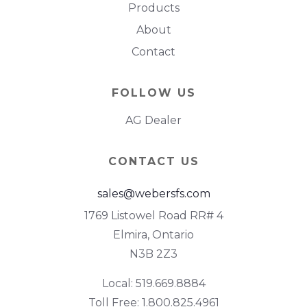
Products
About
Contact
FOLLOW US
AG Dealer
CONTACT US
sales@webersfs.com
1769 Listowel Road RR# 4
Elmira, Ontario
N3B 2Z3
Local: 519.669.8884
Toll Free: 1.800.825.4961