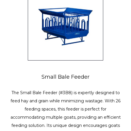
Small Bale Feeder
The Small Bale Feeder (#3B8) is expertly designed to
feed hay and grain while minimizing wastage. With 26
feeding spaces, this feeder is perfect for
accommodating multiple goats, providing an efficient
feeding solution. Its unique design encourages goats