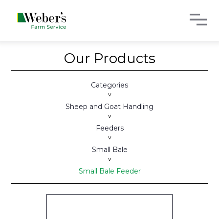
Our Products
Categories
>
Sheep and Goat Handling
>
Feeders
>
Small Bale
>
Small Bale Feeder