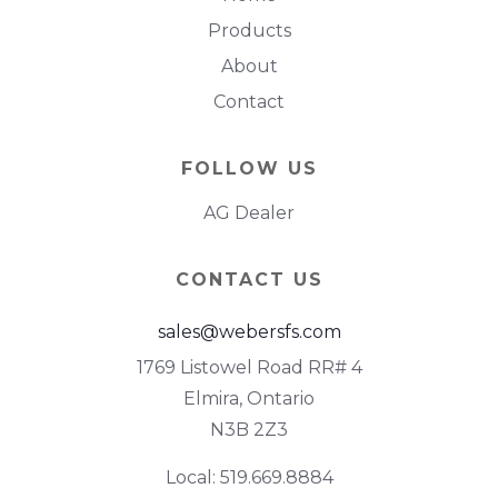
Products
About
Contact
FOLLOW US
AG Dealer
CONTACT US
sales@webersfs.com
1769 Listowel Road RR# 4
Elmira, Ontario
N3B 2Z3
Local: 519.669.8884