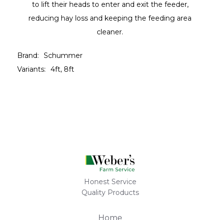
to lift their heads to enter and exit the feeder,
reducing hay loss and keeping the feeding area
cleaner.
Brand:
Schummer
Variants:
4ft, 8ft
Honest Service
Quality Products
Home