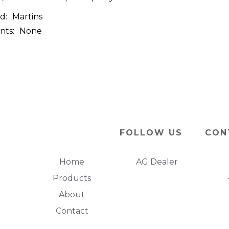
d:
Martins
nts:
None
FOLLOW US
CON
Home
AG Dealer
Products
About
Contact