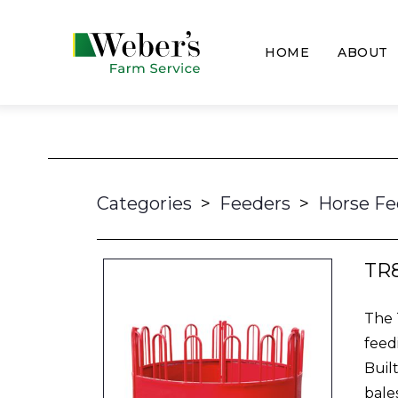
HOME
ABOUT
Categories
>
Feeders
>
Horse Fe
TR
The 
feed
Buil
bale