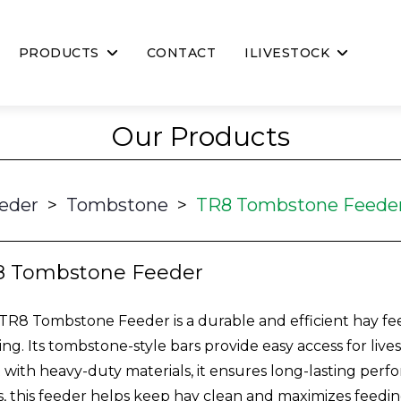
PRODUCTS
CONTACT
ILIVESTOCK
Our Products
eder
>
Tombstone
>
TR8 Tombstone Feede
8 Tombstone Feeder
TR8 Tombstone Feeder is a durable and efficient hay f
ing. Its tombstone-style bars provide easy access for liv
t with heavy-duty materials, it ensures long-lasting perf
s, this feeder helps keep hay clean and maximizes feeding