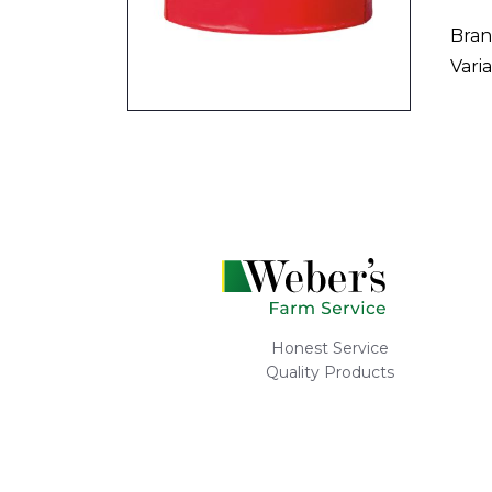
Bran
Varia
Honest Service
Quality Products