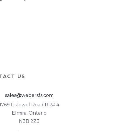
TACT US
sales@webersfs.com
1769 Listowel Road RR# 4
Elmira, Ontario
N3B 2Z3