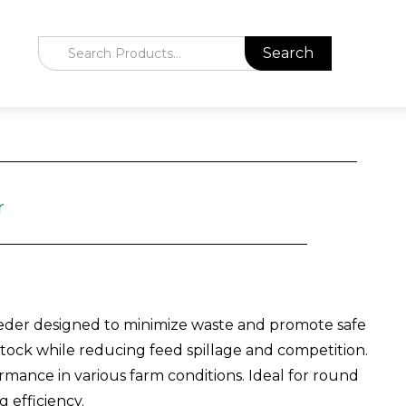
r
eeder designed to minimize waste and promote safe
estock while reducing feed spillage and competition.
ormance in various farm conditions. Ideal for round
 efficiency.