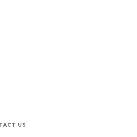
TACT US