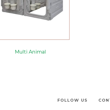
Multi Animal
FOLLOW US
CON