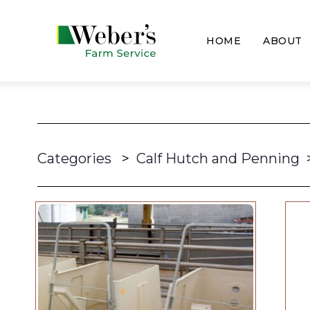
HOME
ABOUT
Categories
>
Calf Hutch and Penning