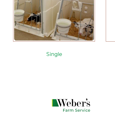
Single