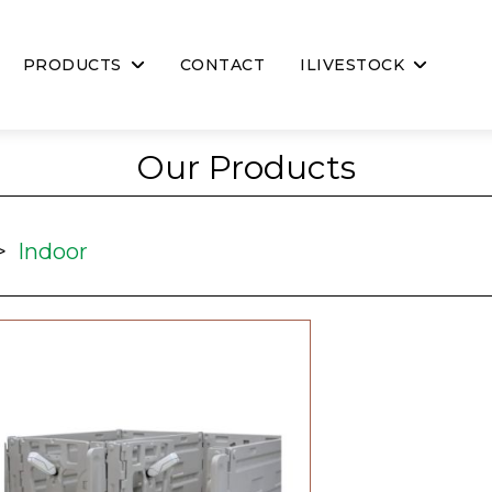
PRODUCTS
CONTACT
ILIVESTOCK
Our Products
>
Indoor