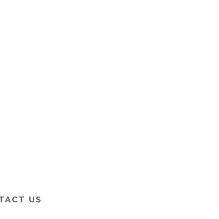
TACT US