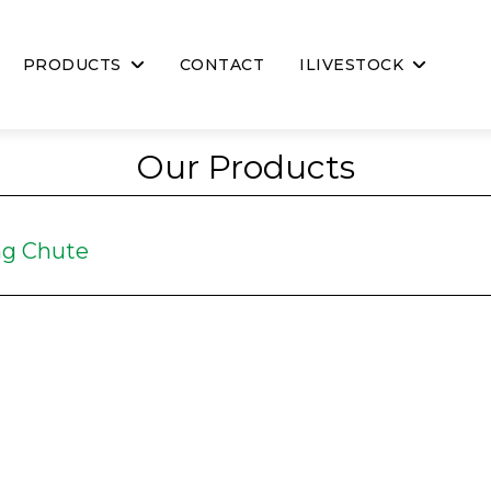
PRODUCTS
CONTACT
ILIVESTOCK
Our Products
ng Chute