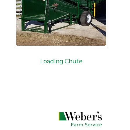
Loading Chute