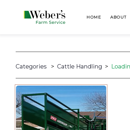
HOME
ABOUT
Categories
>
Cattle Handling
>
Loadi