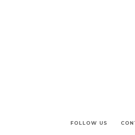
FOLLOW US
CON