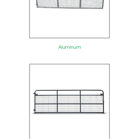
Aluminum