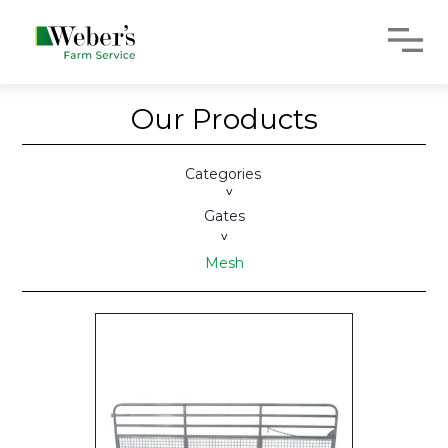
Our Products
Categories
>
Gates
>
Mesh