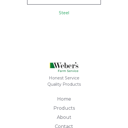
Steel
Honest Service
Quality Products
Home
Products
About
Contact