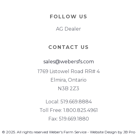
FOLLOW US
AG Dealer
CONTACT US
sales@webersfs.com
1769 Listowel Road RR# 4
Elmira, Ontario
N3B 2Z3
Local: 519.669.8884
Toll Free: 1.800.825.4961
Fax: 519.669.1880
© 2025. All rights reserved Weber's Farm Service - Website Design by JB Pro