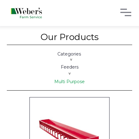
Our Products
Categories
>
Feeders
>
Multi Purpose