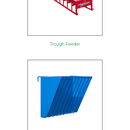
Trough Feeder