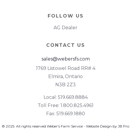
FOLLOW US
AG Dealer
CONTACT US
sales@webersfs.com
1769 Listowel Road RR# 4
Elmira, Ontario
N3B 2Z3
Local: 519.669.8884
Toll Free: 1.800.825.4961
Fax: 519.669.1880
© 2025. All rights reserved Weber's Farm Service - Website Design by JB Pro