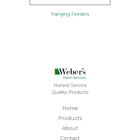
Hanging Feeders
Honest Service
Quality Products
Home
Products
About
Contact