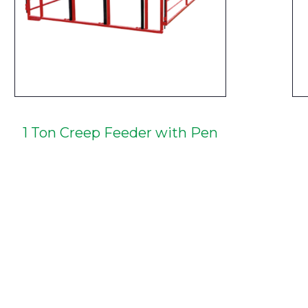
1 Ton Creep Feeder with Pen