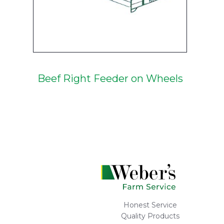
Beef Right Feeder on Wheels
Honest Service
Quality Products