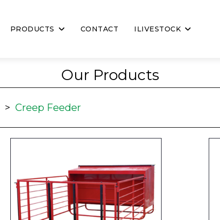
PRODUCTS
CONTACT
ILIVESTOCK
Our Products
>
Creep Feeder