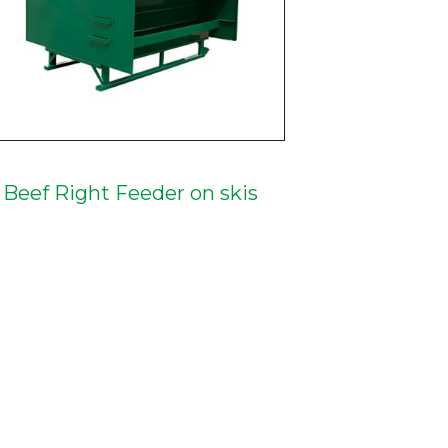
Beef Right Feeder on skis