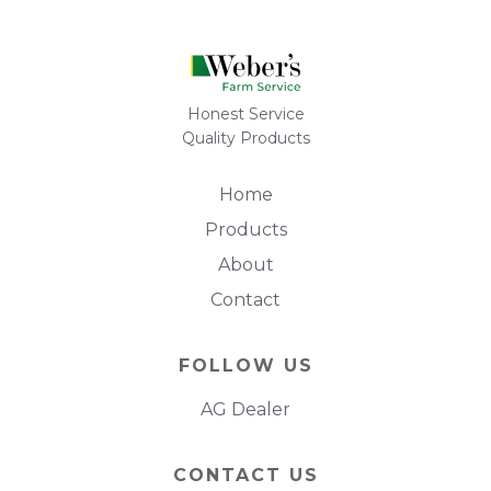
Honest Service
Quality Products
Home
Products
About
Contact
FOLLOW US
AG Dealer
CONTACT US