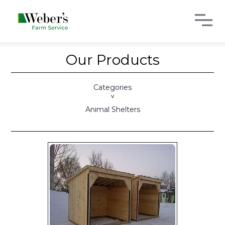
Our Products
Categories
>
Animal Shelters