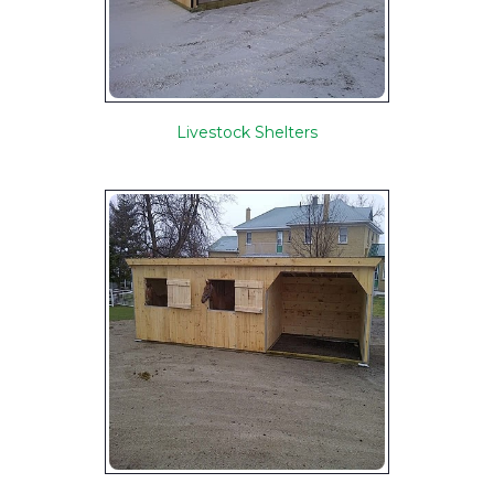
Livestock Shelters