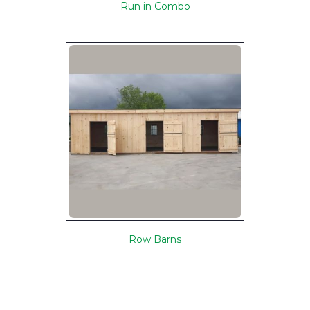
Run in Combo
Row Barns