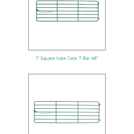
1" Square tube Gate 7 Bar 48"