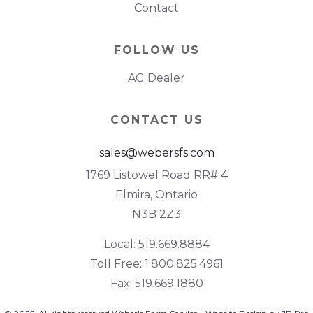
Contact
FOLLOW US
AG Dealer
CONTACT US
sales@webersfs.com
1769 Listowel Road RR# 4
Elmira, Ontario
N3B 2Z3
Local: 519.669.8884
Toll Free: 1.800.825.4961
Fax: 519.669.1880