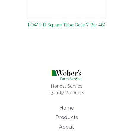
1-1/4" HD Square Tube Gate 7 Bar 48"
Honest Service
Quality Products
Home
Products
About