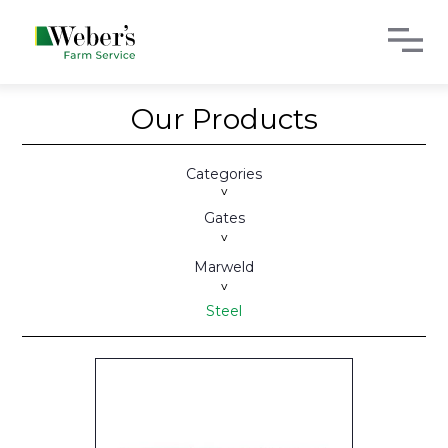
Our Products
Categories
>
Gates
>
Marweld
>
Steel