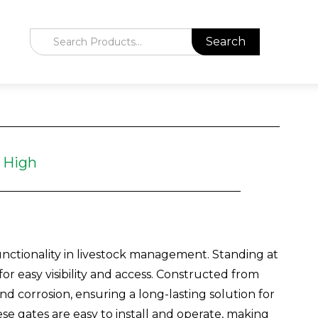
 High
nctionality in livestock management. Standing at
for easy visibility and access. Constructed from
nd corrosion, ensuring a long-lasting solution for
ese gates are easy to install and operate, making