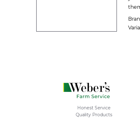
them
Bran
Varia
Honest Service
Quality Products