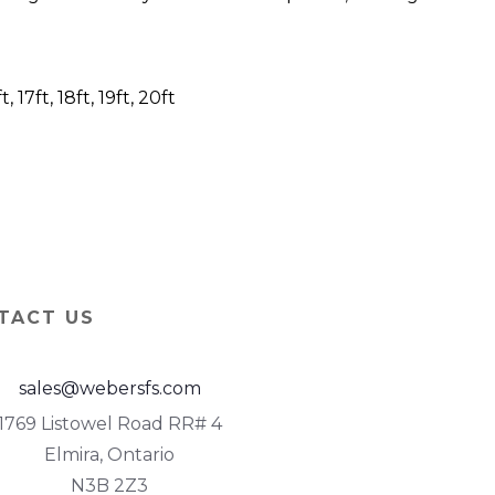
6ft, 17ft, 18ft, 19ft, 20ft
TACT US
sales@webersfs.com
1769 Listowel Road RR# 4
Elmira, Ontario
N3B 2Z3