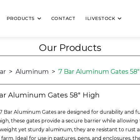
PRODUCTS
CONTACT
ILIVESTOCK
Our Products
ar
>
Aluminum
>
7 Bar Aluminum Gates 58"
ar Aluminum Gates 58" High
7 Bar Aluminum Gates are designed for durability and fu
high, these gates provide a secure barrier while allowing 
tweight yet sturdy aluminum, they are resistant to rust a
 farm. Ideal for use in pastures, pens, and enclosures, th