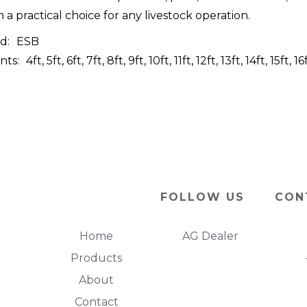
 a practical choice for any livestock operation.
d:
ESB
nts:
4ft, 5ft, 6ft, 7ft, 8ft, 9ft, 10ft, 11ft, 12ft, 13ft, 14ft, 15ft, 1
FOLLOW US
CON
Home
AG Dealer
Products
About
Contact