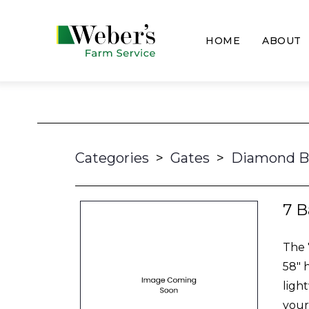
HOME
ABOUT
Categories
>
Gates
>
Diamond B
7 B
The 
58" 
ligh
your