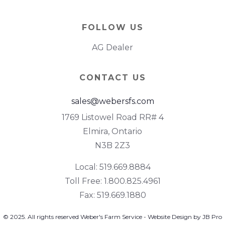
FOLLOW US
AG Dealer
CONTACT US
sales@webersfs.com
1769 Listowel Road RR# 4
Elmira, Ontario
N3B 2Z3
Local: 519.669.8884
Toll Free: 1.800.825.4961
Fax: 519.669.1880
© 2025. All rights reserved Weber's Farm Service - Website Design by JB Pro