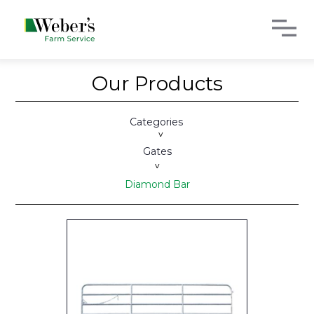
Our Products
Categories
>
Gates
>
Diamond Bar