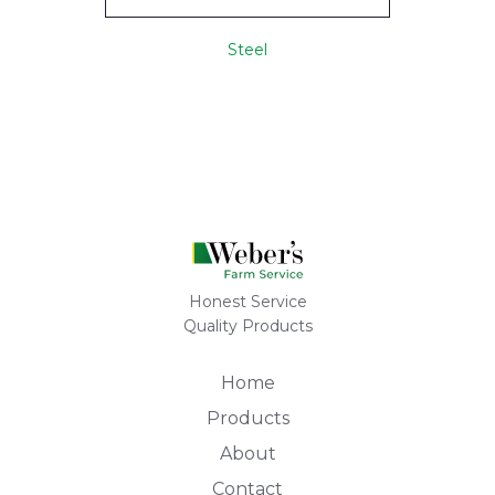
Steel
Honest Service
Quality Products
Home
Products
About
Contact