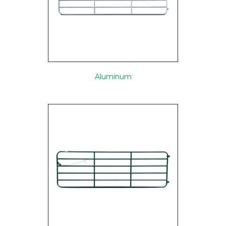
Aluminum