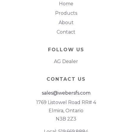
Home
Products
About
Contact
FOLLOW US
AG Dealer
CONTACT US
sales@webersfs.com
1769 Listowel Road RR# 4
Elmira, Ontario
N3B 2Z3
Local: 519.669.8884