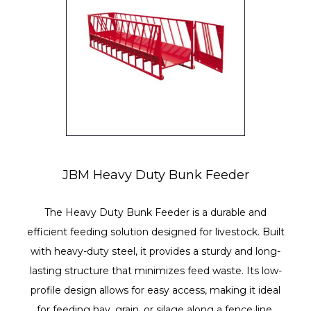
JBM Heavy Duty Bunk Feeder
The Heavy Duty Bunk Feeder is a durable and
efficient feeding solution designed for livestock. Built
with heavy-duty steel, it provides a sturdy and long-
lasting structure that minimizes feed waste. Its low-
profile design allows for easy access, making it ideal
for feeding hay, grain, or silage along a fence line.