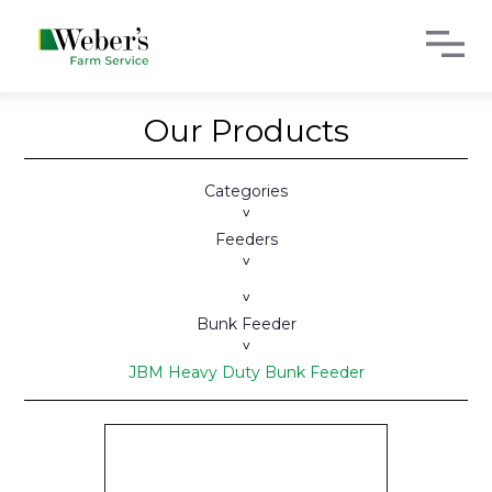
Our Products
Categories
>
Feeders
>
>
Bunk Feeder
>
JBM Heavy Duty Bunk Feeder