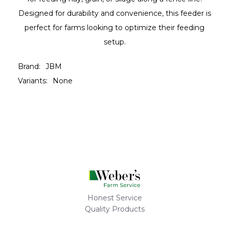
Designed for durability and convenience, this feeder is
perfect for farms looking to optimize their feeding
setup.
Brand:
JBM
Variants:
None
Honest Service
Quality Products