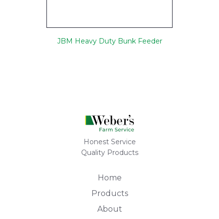
JBM Heavy Duty Bunk Feeder
Honest Service
Quality Products
Home
Products
About