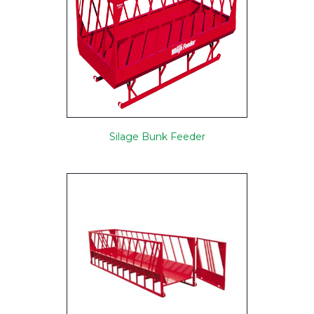
Silage Bunk Feeder