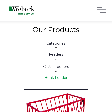
Our Products
Categories
>
Feeders
>
Cattle Feeders
>
Bunk Feeder