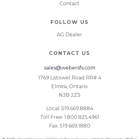
Contact
FOLLOW US
AG Dealer
CONTACT US
sales@webersfs.com
1769 Listowel Road RR# 4
Elmira, Ontario
N3B 2Z3
Local: 519.669.8884
Toll Free: 1.800.825.4961
Fax: 519.669.1880