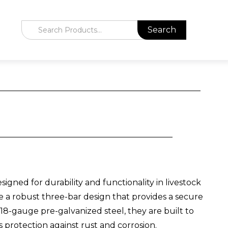
gned for durability and functionality in livestock
 a robust three-bar design that provides a secure
m 18-gauge pre-galvanized steel, they are built to
s protection against rust and corrosion.