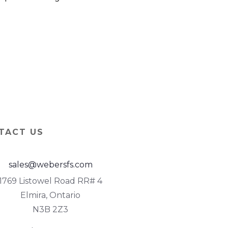
TACT US
sales@webersfs.com
1769 Listowel Road RR# 4
Elmira, Ontario
N3B 2Z3