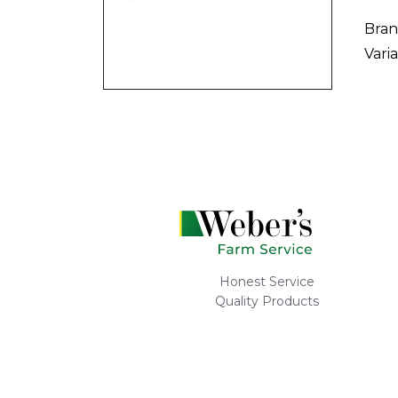
Bran
Varia
Honest Service
Quality Products