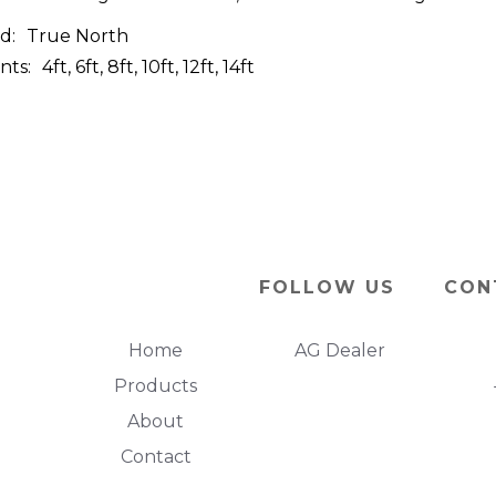
d:
True North
nts:
4ft, 6ft, 8ft, 10ft, 12ft, 14ft
FOLLOW US
CON
Home
AG Dealer
Products
About
Contact