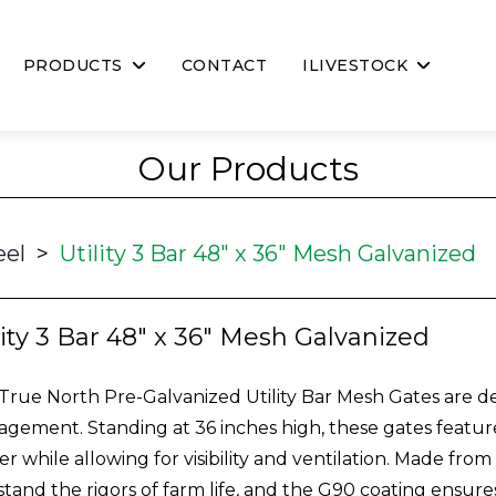
PRODUCTS
CONTACT
ILIVESTOCK
Our Products
eel
>
Utility 3 Bar 48" x 36" Mesh Galvanized
lity 3 Bar 48" x 36" Mesh Galvanized
True North Pre-Galvanized Utility Bar Mesh Gates are desi
gement. Standing at 36 inches high, these gates feature
ier while allowing for visibility and ventilation. Made fro
stand the rigors of farm life, and the G90 coating ensure