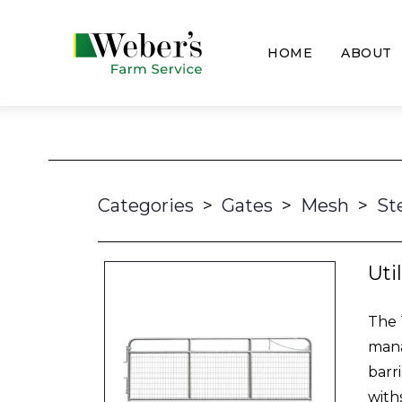
HOME
ABOUT
Categories
>
Gates
>
Mesh
>
St
Uti
The 
mana
barr
with