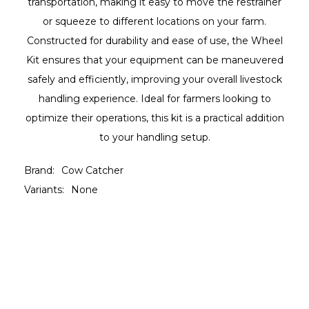
transportation, making it easy to move the restrainer
or squeeze to different locations on your farm.
Constructed for durability and ease of use, the Wheel
Kit ensures that your equipment can be maneuvered
safely and efficiently, improving your overall livestock
handling experience. Ideal for farmers looking to
optimize their operations, this kit is a practical addition
to your handling setup.
Brand:
Cow Catcher
Variants:
None