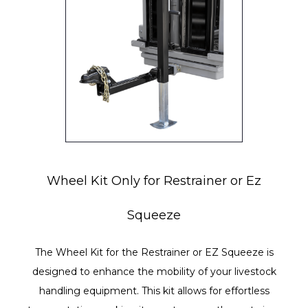
Wheel Kit Only for Restrainer or Ez
Squeeze
The Wheel Kit for the Restrainer or EZ Squeeze is
designed to enhance the mobility of your livestock
handling equipment. This kit allows for effortless