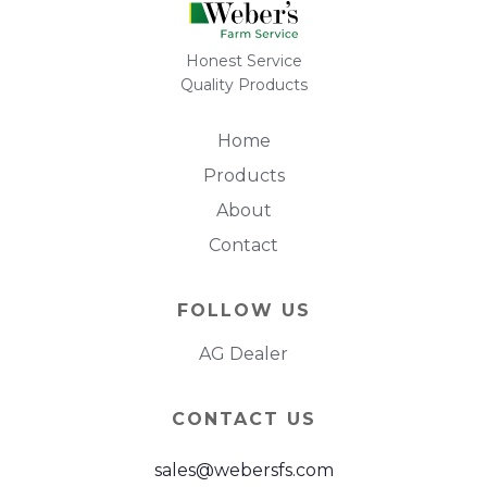
Honest Service
Quality Products
Home
Products
About
Contact
FOLLOW US
AG Dealer
CONTACT US
sales@webersfs.com