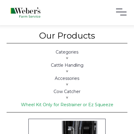
Our Products
Categories
>
Cattle Handling
>
Accessories
>
Cow Catcher
>
Wheel Kit Only for Restrainer or Ez Squeeze