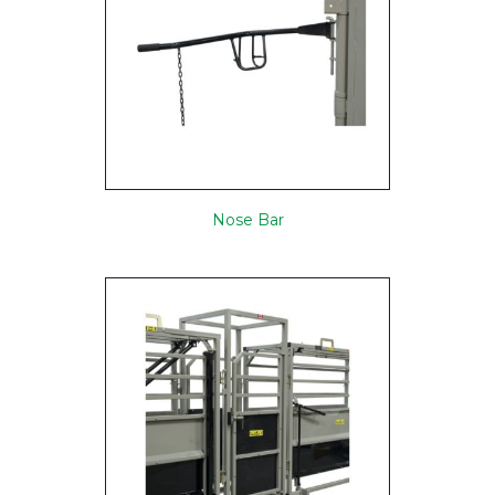
Nose Bar