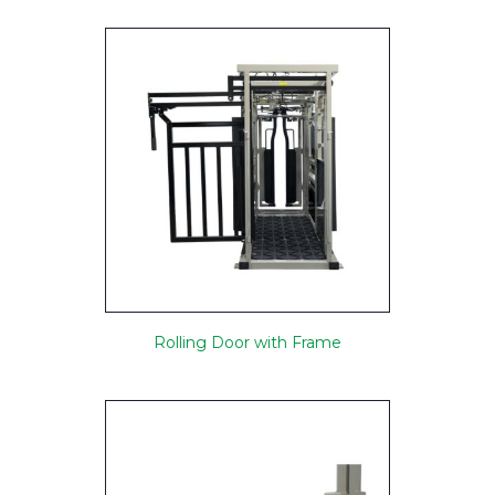
Rolling Door with Frame