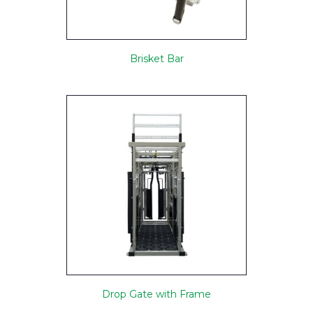
Brisket Bar
Drop Gate with Frame