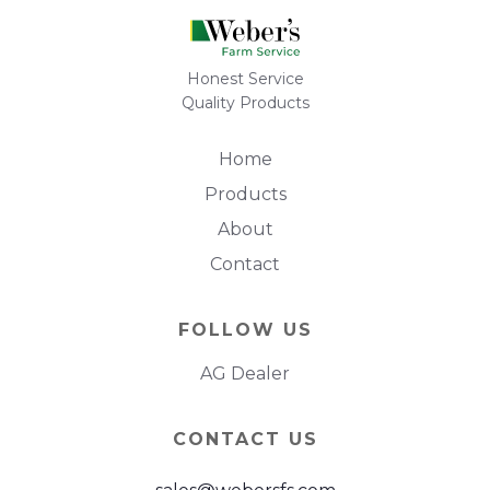
Honest Service
Quality Products
Home
Products
About
Contact
FOLLOW US
AG Dealer
CONTACT US