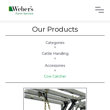
Our Products
Categories
>
Cattle Handling
>
Accessories
>
Cow Catcher