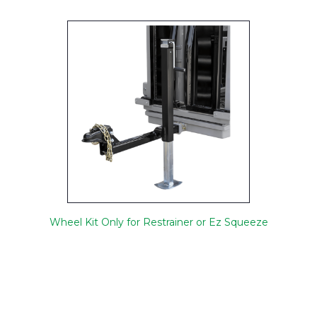
Wheel Kit Only for Restrainer or Ez Squeeze