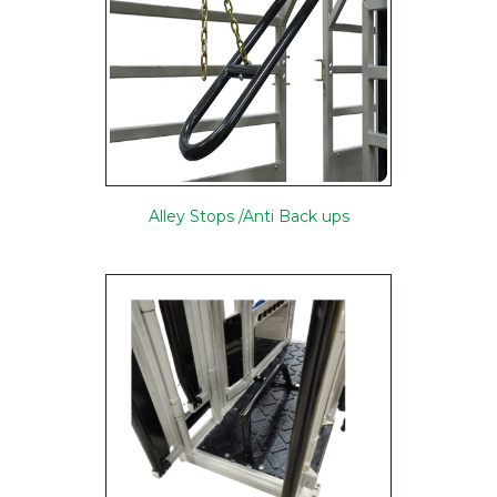
Alley Stops /Anti Back ups