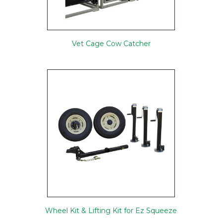
Vet Cage Cow Catcher
Wheel Kit & Lifting Kit for Ez Squeeze