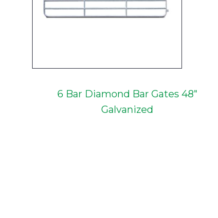
6 Bar Diamond Bar Gates 48"
Galvanized