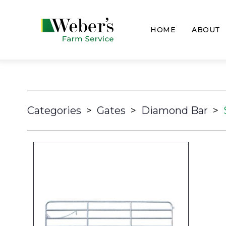
HOME
ABOUT
Categories
>
Gates
>
Diamond Bar
>