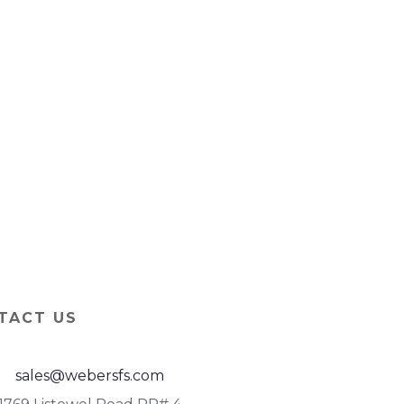
TACT US
sales@webersfs.com