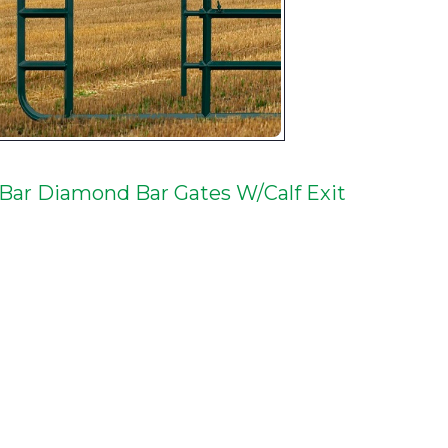
 Bar Diamond Bar Gates W/Calf Exit