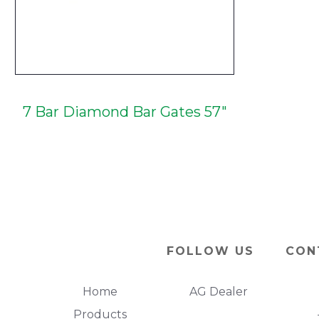
7 Bar Diamond Bar Gates 57"
FOLLOW US
CON
Home
AG Dealer
Products