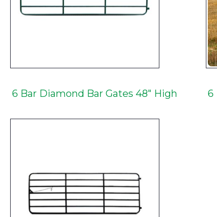
6 Bar Diamond Bar Gates 48" High
6