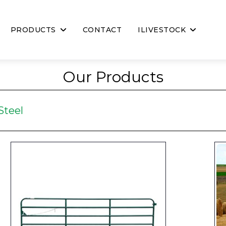
PRODUCTS
CONTACT
ILIVESTOCK
Our Products
Steel