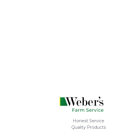
Honest Service
Quality Products